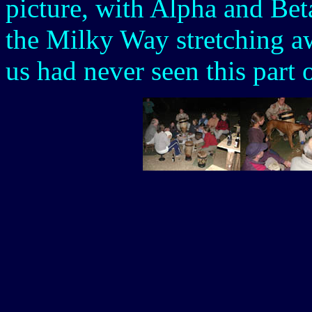
picture, with Alpha and Bet
the Milky Way stretching a
us had never seen this part 