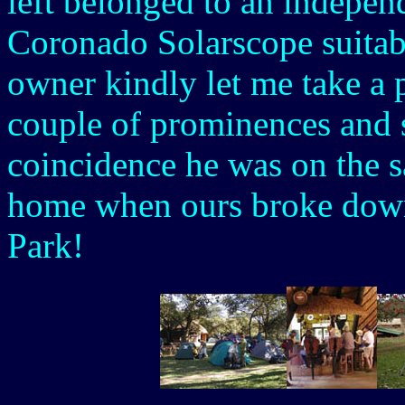
left belonged to an independ
Coronado Solarscope suitab
owner kindly let me take a 
couple of prominences and 
coincidence he was on the saf
home when ours broke down
Park!