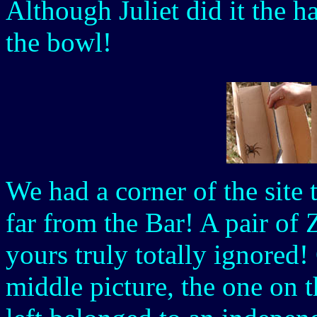
Although Juliet did it the 
the bowl!
We had a corner of the site t
far from the Bar! A pair of
yours truly totally ignored!
middle picture, the one on t