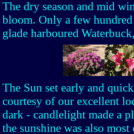
The dry season and mid wint
bloom. Only a few hundred 
glade harboured Waterbuck
The Sun set early and quick
courtesy of our excellent lo
dark - candlelight made a pl
the sunshine was also most 