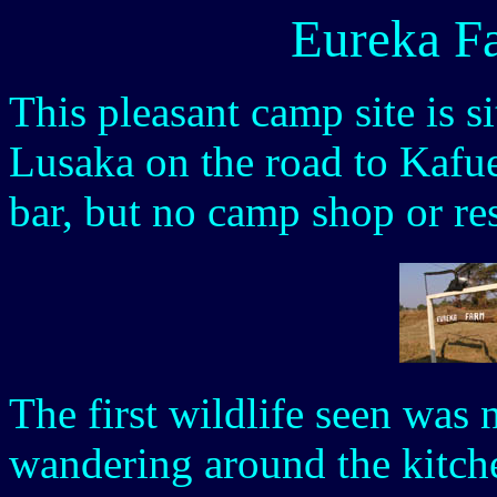
Eureka F
This pleasant camp site is s
Lusaka on the road to Kafu
bar, but no camp shop or res
The first wildlife seen was
wandering around the kitch