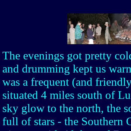
The evenings got pretty col
and drumming kept us warm
was a frequent (and friendly
situated 4 miles south of L
sky glow to the north, the s
full of stars - the Southern 