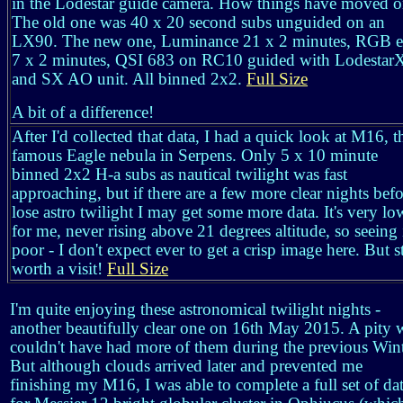
in the Lodestar guide camera. How things have moved o
The old one was 40 x 20 second subs unguided on an
LX90. The new one, Luminance 21 x 2 minutes, RGB e
7 x 2 minutes, QSI 683 on RC10 guided with Lodestar
and SX AO unit. All binned 2x2.
Full Size
A bit of a difference!
After I'd collected that data, I had a quick look at M16, t
famous Eagle nebula in Serpens. Only 5 x 10 minute
binned 2x2 H-a subs as nautical twilight was fast
approaching, but if there are a few more clear nights befo
lose astro twilight I may get some more data. It's very lo
for me, never rising above 21 degrees altitude, so seeing 
poor - I don't expect ever to get a crisp image here. But st
worth a visit!
Full Size
I'm quite enjoying these astronomical twilight nights -
another beautifully clear one on 16th May 2015. A pity 
couldn't have had more of them during the previous Wint
But although clouds arrived later and prevented me
finishing my M16, I was able to complete a full set of da