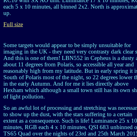
RC10 with SX AO unit. Luminance 17 x 10 minutes, 
each 5 x 10 minutes, all binned 2x2. North is approxima
up.
Full size
Some targets would appear to be simply unsuitable for
imaging in the UK - they need very contrasty dark clear 
And this is one of them! LBN552 in Cepheus is a dusty 
about 11 degrees from Polaris, so accessible all year and
reasonably high from my latitude. But in early spring it i
South of Polaris most of the night, so 22 degrees lower t
in the early Autumn. And for me it lies directly above
Hexham which although a small town still has its own sh
of light pollution.
So an awful lot of processing and stretching was necessa
to show up the dust, with the stars suffering to a certain
extent as a consequence. Such is life! Luminance 25 x 1
minutes, RGB each 4 x 10 minutes, QSI 683 unbinned 
TS65 Quad over the nights of 23rd and 25th March 201