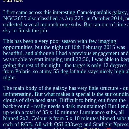
Full size.
I first came across this interesting Camelopardalis galaxy,
NGC2655 also classified as Arp 225, in October 2014, a
collected several monochrome subs. But ran out of time 
sky to finish the job.
This has been a very poor season with few imaging
opportunities, but the night of 16th February 2015 was
beautiful, and although I had a previous engagement and
wasn't able to start imaging until 22:30, I was able to kee
going the rest of the night - the target is only 12 degrees
from Polaris, so at my 55 deg latitude stays nicely high al
night.
The main body of the galaxy has very little structure - qu
uninteresting. But what makes it special is the surroundi
clouds of displaced stars. Difficult to bring out from the
background - really needs a dark mountaintop! But I en
up with a total of 35 x 10 minutes Luminance subs, all
binned 2x2. Colour is from 5 x 10 minutes binned subs 
each of RGB. All with QSI 683wsg and Starlight Xpress