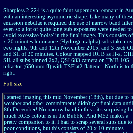
Sharpless 2-224 is a quite faint supernova remnant in Au
with an interesting asymmetric shape. Like many of thes
emission nebulae it required the use of narrow band filter
even so a lot of quite long sub exposures were needed to
avoid excessive 'noise' in the final image. This consists o
x 20 minutes luminance (Hydrogen-alpha) subs taken ov
two nights, 9th and 12th November 2015, and 3 each OI
and SII of 20 minutes. Colour mapped RGB as H-a, OIII
SII. all subs binned 2x2, QSI 683 camera on TMB 105
refractor (650 mm fl) with TSFlat2 flattener. North is to 
right.
Full size
I started imaging this mid November (18th), but due to 
weather and other commitments didn't get final data until
8th December! No narrow band in this - it's surprising 
much RGB colour is in the Bubble. And M52 makes a
pretty companion to it. I had to scrap several subs due to
poor conditions, but this consists of 20 x 10 minutes