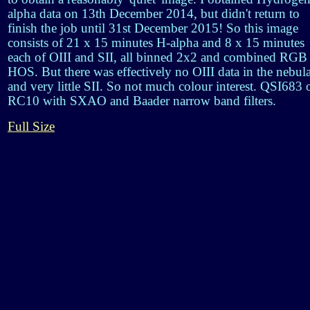
alpha data on 13th December 2014, but didn't return to
finish the job until 31st December 2015! So this image
consists of 21 x 15 minutes H-alpha and 8 x 15 minutes
each of OIII and SII, all binned 2x2 and combined RGB
HOS. But there was effectively no OIII data in the nebul
and very little SII. So not much colour interest. QSI683 
RC10 with SXAO and Baader narrow band filters.
Full Size