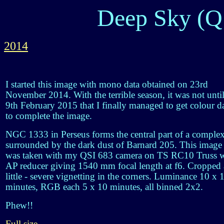
Deep Sky (Q
2014
I started this image with mono data obtained on 23rd
November 2014. With the terrible season, it was not unti
9th February 2015 that I finally managed to get colour d
to complete the image.
NGC 1333 in Perseus forms the central part of a comple
surrounded by the dark dust of Barnard 205. This image
was taken with my QSI 683 camera on TS RC10 Truss w
AP reducer giving 1540 mm focal length at f6. Cropped 
little - severe vignetting in the corners. Luminance 10 x 
minutes, RGB each 5 x 10 minutes, all binned 2x2.
Phew!!