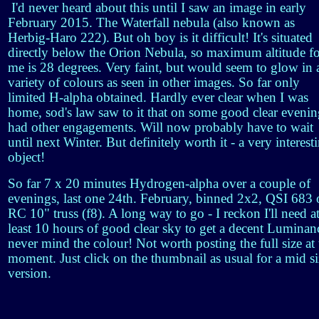
I'd never heard about this until I saw an image in early
February 2015. The Waterfall nebula (also known as
Herbig-Haro 222). But oh boy is it difficult! It's situated
directly below the Orion Nebula, so maximum altitude f
me is 28 degrees. Very faint, but would seem to glow in 
variety of colours as seen in other images. So far only
limited H-alpha obtained. Hardly ever clear when I was
home, sod's law saw to it that on some good clear evenin
had other engagements. Will now probably have to wait
until next Winter. But definitely worth it - a very interest
object!
So far 7 x 20 minutes Hydrogen-alpha over a couple of
evenings, last one 24th. February, binned 2x2, QSI 683
RC 10" truss (f8). A long way to go - I reckon I'll need a
least 10 hours of good clear sky to get a decent Luminan
never mind the colour! Not worth posting the full size at 
moment. Just click on the thumbnail as usual for a mid si
version.