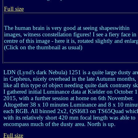
Full size
The human brain is very good at seeing shapeswithin
images, witness constellation figures! I see a fiery face in
centre of this image - here it is, rotated slightly and enlar
(Click on the thumbnail as usual)
LDN (Lynd's dark Nebula) 1251 is a quite large dusty ar
in Cepheus, nicely overhead in the late Autumn months,
like all this type of object needing quite dark contrasty sk
I gathered initial Luminance data at Kielder on October 
2015, with a further session at home on 6th November.
Altogether 38 x 10 minutes Luminance and 8 x 10 minu
each RGB. All binned 2x2, QSI683 on TS65Quad whic
with its relatively short 420 mm focal length was able to
encompass much of the dusty area. North is up.
Full size