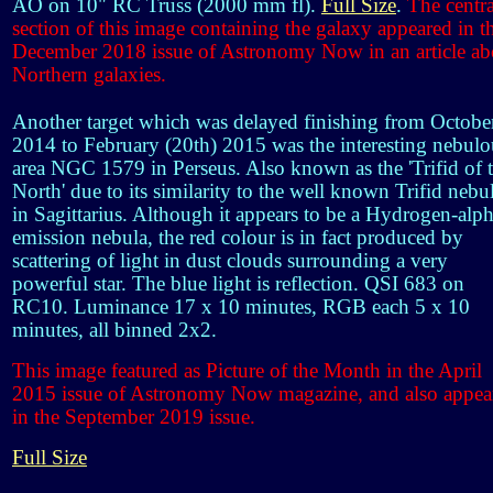
AO on 10" RC Truss (2000 mm fl).
Full Size
.
The centra
section of this image containing the galaxy appeared in t
December 2018 issue of Astronomy Now in an article ab
Northern galaxies.
Another target which was delayed finishing from Octobe
2014 to February (20th) 2015 was the interesting nebulo
area NGC 1579 in Perseus. Also known as the 'Trifid of 
North' due to its similarity to the well known Trifid nebu
in Sagittarius. Although it appears to be a Hydrogen-alp
emission nebula, the red colour is in fact produced by
scattering of light in dust clouds surrounding a very
powerful star. The blue light is reflection. QSI 683 on
RC10. Luminance 17 x 10 minutes, RGB each 5 x 10
minutes, all binned 2x2.
This image featured as Picture of the Month in the April
2015 issue of Astronomy Now magazine, and also appea
in the September 2019 issue.
Full Size