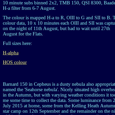
10 minute subs binned 2x2, TMB 150, QSI 8300, Baad
H-a filter from 6-7 August.
The colour is mapped H-a to R, OIII to G and SII to B. 
colour data, 10 x 10 minutes each OIII and SII was capt
on the night of 11th August, but had to wait until 27th
August for the Flats.
Full sizes here:
H-alpha
HOS colour
Barnard 150 in Cepheus is a dusty nebula also appropria
named the 'Seahorse nebula'. Nicely situated high overhe
in the Autumn, but with varying weather conditions it t
me some time to collect the data. Some luminance from 
July 2015 at home, some from the Kelling Heath Autum
star camp on 12th September and the remainder on the n