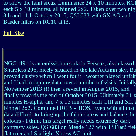
to show the faint areas. Luminance 24 x 10 minutes, R
each 5 x 10 minutes, all binned 2x2. Taken over two nig
8th and 11th October 2015, QSI 683 with SX AO and
Baader filters on RC10 at f8.
Full Size
NGC1491 is an emission nebula in Perseus, also classed 
Sharpless 206, nicely situated in the late Autumn sky. Bu
proved elusive when I went for it - weather played unfair
and I had to capture data over a number of visits. Initiall
November 2013 (!) then a revisit in August 2015, and
finally towards the end of October 2015. Ultimately 21 
minutes H-alpha, and 7 x 15 minutes each OIII and SII, a
binned 2x2. Combined RGB = HOS. Even with all that
data difficult to bring up the fainter areas and balance the
colours - I think this target really needs extremely dark
contrasty skies. QSI683 on Meade 127 with TSFlat2 fiel
flattener and Starlight Xpress AO unit.