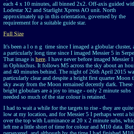
each 4 x 10 minutes, all binned 2x2. Off-axis guided wit
Lodestar X2 and Starlight Xpress AO unit. North
approximately up in this orientation, governed by the
requirement for a suitable guide star.
Full Size
It's been a l o n g time since I imaged a globular cluster,
a particularly long time since I imaged Messier 5 in Serp
That image is
here
. I have never before imaged Messier 
in Ophiuchus. It follows M5 across the sky about an hou
and 40 minutes behind. The night of 26th April 2015 wa
particularly clear and despite a bright first quarter Moon 
sky away from the Moon remained decently dark. These
bright globulars are a joy to image - only 2 minute subs
needed so much of the star colour is retained.
I had to wait a while for the targets to rise - they are quite
low at my location, and for Messier 5 I perhaps went a bi
over the top with Luminance at 20 x 2 minute subs, whi
left me a little short of time for colour and M10 data. But
persevered, and although by the time I had finished M10