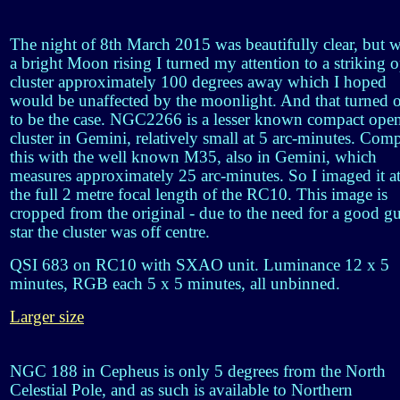
The night of 8th March 2015 was beautifully clear, but w
a bright Moon rising I turned my attention to a striking 
cluster approximately 100 degrees away which I hoped
would be unaffected by the moonlight. And that turned 
to be the case. NGC2266 is a lesser known compact ope
cluster in Gemini, relatively small at 5 arc-minutes. Com
this with the well known M35, also in Gemini, which
measures approximately 25 arc-minutes. So I imaged it a
the full 2 metre focal length of the RC10. This image is
cropped from the original - due to the need for a good g
star the cluster was off centre.
QSI 683 on RC10 with SXAO unit. Luminance 12 x 5
minutes, RGB each 5 x 5 minutes, all unbinned.
Larger size
NGC 188 in Cepheus is only 5 degrees from the North
Celestial Pole, and as such is available to Northern