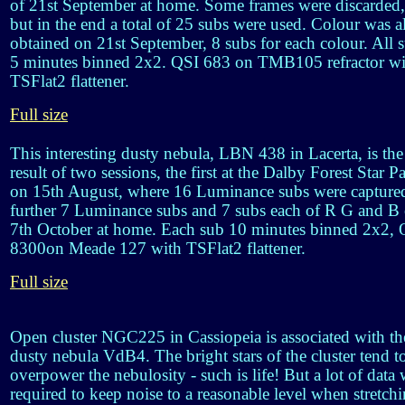
of 21st September at home. Some frames were discarded,
but in the end a total of 25 subs were used. Colour was a
obtained on 21st September, 8 subs for each colour. All 
5 minutes binned 2x2. QSI 683 on TMB105 refractor wi
TSFlat2 flattener.
Full size
This interesting dusty nebula, LBN 438 in Lacerta, is the
result of two sessions, the first at the Dalby Forest Star P
on 15th August, where 16 Luminance subs were capture
further 7 Luminance subs and 7 subs each of R G and B
7th October at home. Each sub 10 minutes binned 2x2, 
8300on Meade 127 with TSFlat2 flattener.
Full size
Open cluster NGC225 in Cassiopeia is associated with th
dusty nebula VdB4. The bright stars of the cluster tend t
overpower the nebulosity - such is life! But a lot of data
required to keep noise to a reasonable level when stretch