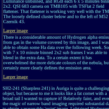
Luminance unbinned, and RGB each 6 x 5 minutes bin
2x2. QSI 683 camera on TMB105 with TSFlat 2 field
flattener. That flattener is working very well with the T
The loosely defined cluster below and to the left of M52 
Czernik 43.
Larger image
There is a considerable amount of Hydrogen alpha emiss
from gas in the volume covered by this image, and I was
able to obtain some Ha data over the following week. So
with 7 x 10 minute binned 2x2 sub frames I was able to
blend in the extra data. To a certain extent it has
overwhelmed the more delicate colours of the nebula, bu
certainly more clearly defines the emission area.
Larger image
SH2-241 (Sharpless 241) in Auriga is quite a challengin
object, but because to me it looks like a fat comet with a
broad tail I wanted to capture it! Relatively faint, and eve
the magic of narrow band imaging required substantial d
to obtain a reasonably 'quiet' image. I obtained Hydrogen