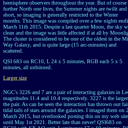
hemisphere observers throughout the year. But of course 
further North one lives, the Summer nights are twilit and
short, so imaging is generally restricted to the Winter
months. This image was compiled over a few nights end
March 11th 2015. Despite a last quarter Moon, the sky w
clean and the image was little affected if at all by Moonli
The cluster is considered to be one of the oldest in the M
Way Galaxy, and is quite large (15 arc-minutes) and
scattered.
QSI 683 on RC10, L 24 x 5 minutes, RGB each 5 x 5
minutes, all unbinned.
Larger size
NGC's 3226 and 7 are a pair of interacting galaxies in Le
magnitudes 11.4 and 10.4 respectively. 3227 is the larger
the pair. As can be seen the interaction has thrown out fai
tidal tails of stars around the galaxies. I imaged them on 
March 2015, but overlooked posting this on my web site
until May 1st 2021. Better late than never! QSI683 on