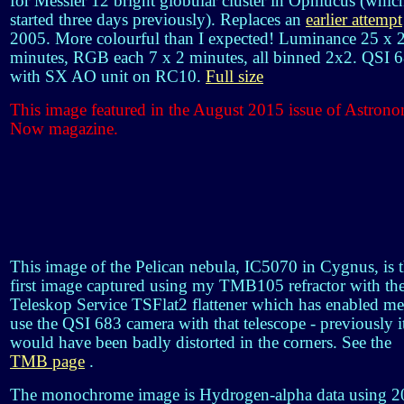
for Messier 12 bright globular cluster in Ophiucus (which
started three days previously). Replaces an
earlier attempt
2005. More colourful than I expected! Luminance 25 x 
minutes, RGB each 7 x 2 minutes, all binned 2x2. QSI 
with SX AO unit on RC10.
Full size
This image featured in the August 2015 issue of Astron
Now magazine.
This image of the Pelican nebula, IC5070 in Cygnus, is 
first image captured using my TMB105 refractor with th
Teleskop Service TSFlat2 flattener which has enabled me
use the QSI 683 camera with that telescope - previously i
would have been badly distorted in the corners. See the
TMB page
.
The monochrome image is Hydrogen-alpha data using 2