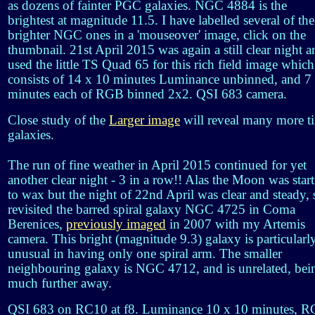
as dozens of fainter PGC galaxies. NGC 4884 is the
brightest at magnitude 11.5. I have labelled several of the
brighter NGC ones in a 'mouseover' image, click on the
thumbnail. 21st April 2015 was again a still clear night a
used the little TS Quad 65 for this rich field image which
consists of 14 x 10 minutes Luminance unbinned, and 7
minutes each of RGB binned 2x2. QSI 683 camera.
Close study of the
Larger image
will reveal many more t
galaxies.
The run of fine weather in April 2015 continued for yet
another clear night - 3 in a row!! Alas the Moon was star
to wax but the night of 22nd April was clear and steady, 
revisited the barred spiral galaxy NGC 4725 in Coma
Berenices,
previously imaged
in 2007 with my Artemis
camera. This bright (magnitude 9.3) galaxy is particularl
unusual in having only one spiral arm. The smaller
neighbouring galaxy is NGC 4712, and is unrelated, bei
much further away.
QSI 683 on RC10 at f8. Luminance 10 x 10 minutes, 