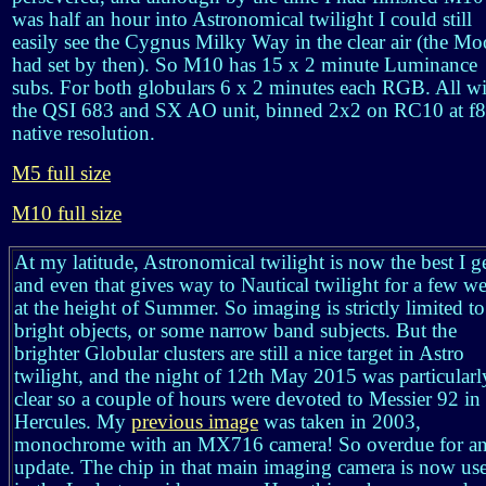
was half an hour into Astronomical twilight I could still
easily see the Cygnus Milky Way in the clear air (the M
had set by then). So M10 has 15 x 2 minute Luminance
subs. For both globulars 6 x 2 minutes each RGB. All w
the QSI 683 and SX AO unit, binned 2x2 on RC10 at f8
native resolution.
M5 full size
M10 full size
At my latitude, Astronomical twilight is now the best I ge
and even that gives way to Nautical twilight for a few w
at the height of Summer. So imaging is strictly limited to
bright objects, or some narrow band subjects. But the
brighter Globular clusters are still a nice target in Astro
twilight, and the night of 12th May 2015 was particularl
clear so a couple of hours were devoted to Messier 92 in
Hercules. My
previous image
was taken in 2003,
monochrome with an MX716 camera! So overdue for a
update. The chip in that main imaging camera is now us