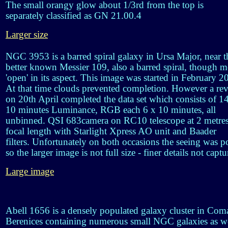
The small orangy glow about 1/3rd from the top is
separately classified as GN 21.00.4
Larger size
NGC 3953 is a barred spiral galaxy in Ursa Major, near t
better known Messier 109, also a barred spiral, though m
'open' in its aspect. This image was started in February 2
At that time clouds prevented completion. However a revi
on 20th April completed the data set which consists of 1
10 minutes Luminance, RGB each 6 x 10 minutes, all
unbinned. QSI 683camera on RC10 telescope at 2 metre
focal length with Starlight Xpress AO unit and Baader
filters. Unfortunately on both occasions the seeing was p
so the larger image is not full size - finer details not captu
Large image
Abell 1656 is a densely populated galaxy cluster in Com
Berenices containing numerous small NGC galaxies as w